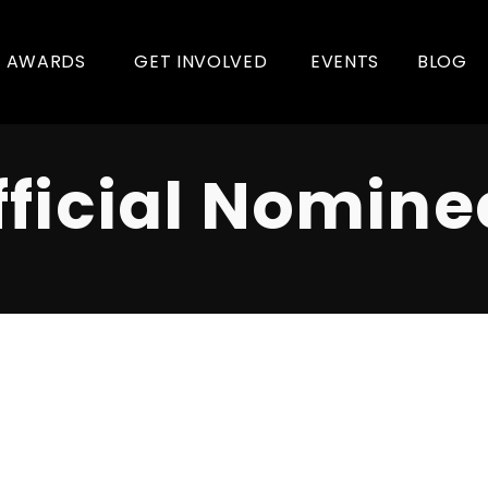
AWARDS
GET INVOLVED
EVENTS
BLOG
fficial Nomine