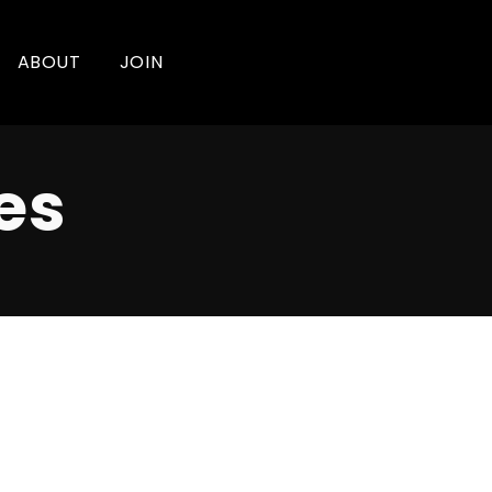
ABOUT
JOIN
es