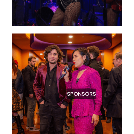
SPONSORS