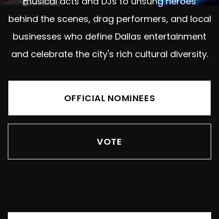
musical acts and DJs to unsung heroes
behind the scenes, drag performers, and local
businesses who define Dallas entertainment
and celebrate the city's rich cultural diversity.
OFFICIAL NOMINEES
VOTE