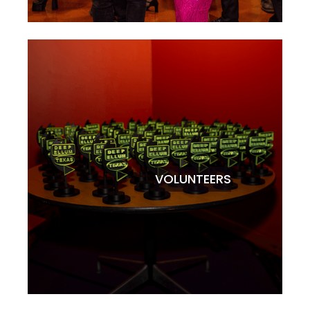
VOLUNTEERS