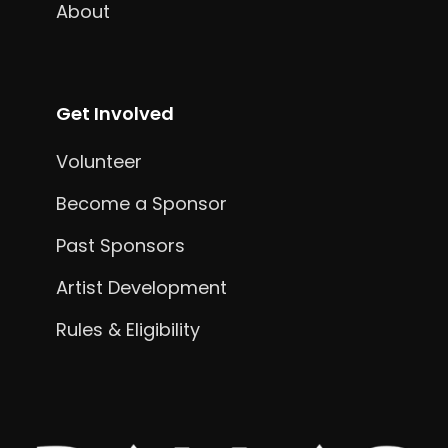
About
Get Involved
Volunteer
Become a Sponsor
Past Sponsors
Artist Development
Rules & Eligibility