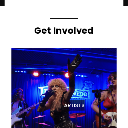
Get Involved
ARTISTS