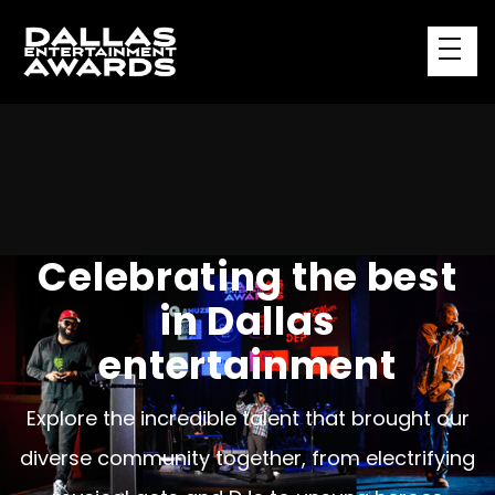
Celebrating the best
in Dallas
entertainment
Explore the incredible talent that brought our
diverse community together, from electrifying