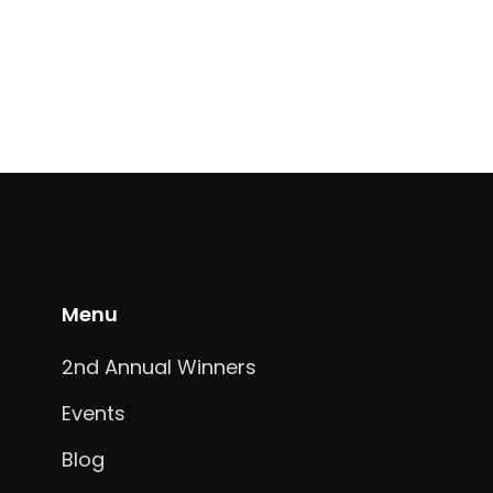
Menu
2nd Annual Winners
Events
Blog